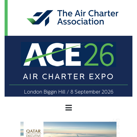
AIR CHARTER EXPO
London Biggin Hill / 8 September 2026