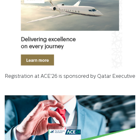
Registration at ACE'26 is sponsored by Qatar Executive