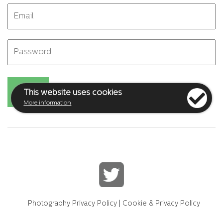
This website uses cookies
More information
Photography Privacy Policy
|
Cookie & Privacy Policy