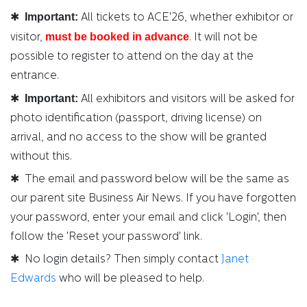
Important:
✱
All tickets to ACE'26, whether exhibitor or
must be booked in advance
visitor,
. It will not be
possible to register to attend on the day at the
entrance.
Important:
✱
All exhibitors and visitors will be asked for
photo identification (passport, driving license) on
arrival, and no access to the show will be granted
without this.
✱ The email and password below will be the same as
our parent site Business Air News. If you have forgotten
your password, enter your email and click 'Login', then
follow the 'Reset your password' link.
✱ No login details? Then simply contact
Janet
Edwards
who will be pleased to help.