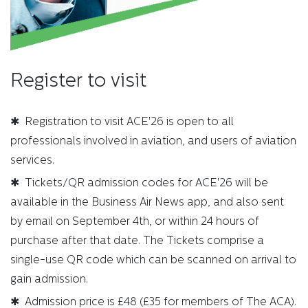
Register to visit
✱ Registration to visit ACE'26 is open to all
professionals involved in aviation, and users of aviation
services.
✱ Tickets/QR admission codes for ACE'26 will be
available in the Business Air News app, and also sent
by email on September 4th, or within 24 hours of
purchase after that date. The Tickets comprise a
single-use QR code which can be scanned on arrival to
gain admission.
✱ Admission price is £48 (£35 for members of The ACA).