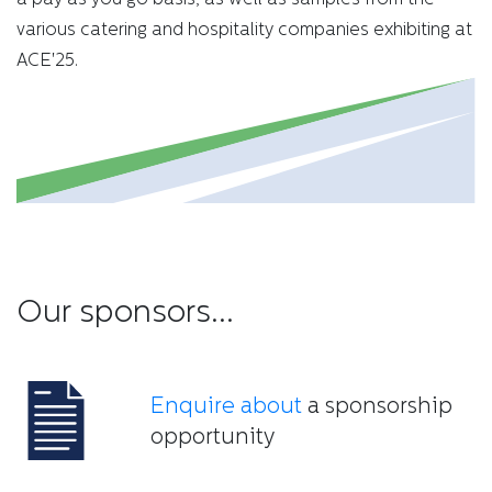
various catering and hospitality companies exhibiting at
ACE'25.
Our sponsors...
Enquire about
a sponsorship
opportunity