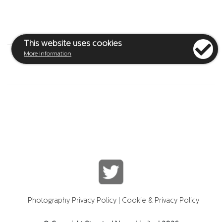
This website uses cookies
More information
Photography Privacy Policy
|
Cookie & Privacy Policy