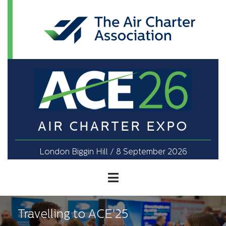
AIR CHARTER EXPO
London Biggin Hill / 8 September 2026
Travelling to ACE'25