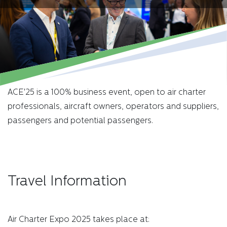
ACE'25 is a 100% business event, open to air charter
professionals, aircraft owners, operators and suppliers,
passengers and potential passengers.
Travel Information
Air Charter Expo 2025 takes place at: