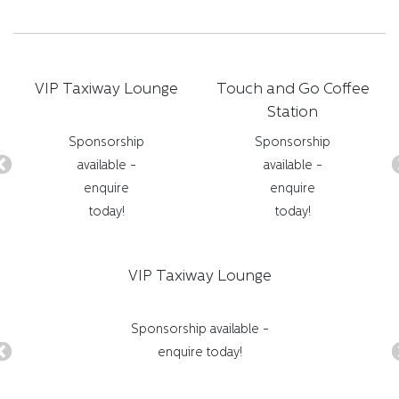
VIP Taxiway Lounge
Touch and Go Coffee
Station
Sponsorship
Sponsorship
available -
available -
enquire
enquire
today!
today!
VIP Taxiway Lounge
Sponsorship available -
enquire today!