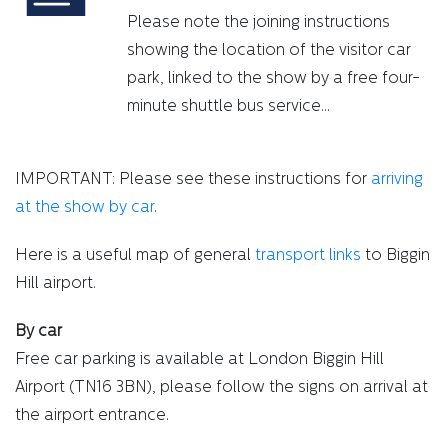
Please note the joining instructions
showing the location of the visitor car
park, linked to the show by a free four-
minute shuttle bus service...
IMPORTANT: Please see these instructions for
arriving
at the show by car
.
Here is a useful map of general
transport links
to Biggin
Hill airport.
By car
Free car parking is available at London Biggin Hill
Airport (TN16 3BN), please follow the signs on arrival at
the airport entrance.