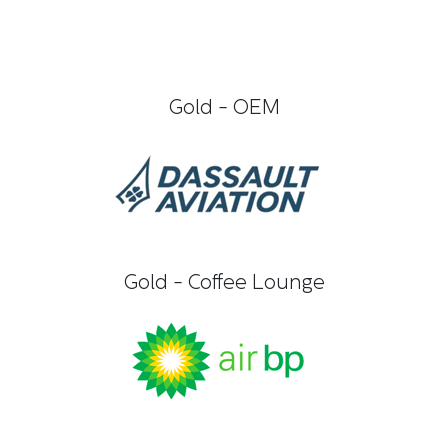
Gold - OEM
Gold - Coffee Lounge