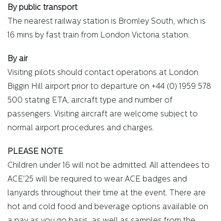
By public transport
The nearest railway station is Bromley South, which is
16 mins by fast train from London Victoria station.
By air
Visiting pilots should contact operations at London
Biggin Hill airport prior to departure on +44 (0) 1959 578
500 stating ETA, aircraft type and number of
passengers. Visiting aircraft are welcome subject to
normal airport procedures and charges.
PLEASE NOTE
Children under 16 will not be admitted. All attendees to
ACE'25 will be required to wear ACE badges and
lanyards throughout their time at the event. There are
hot and cold food and beverage options available on
a pay as you go basis, as well as samples from the