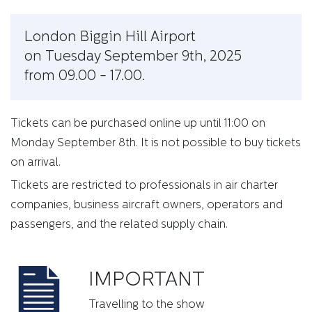
London Biggin Hill Airport
on Tuesday September 9th, 2025
from 09.00 - 17.00.
Tickets can be purchased online up until 11:00 on
Monday September 8th. It is not possible to buy tickets
on arrival.
Tickets are restricted to professionals in air charter
companies, business aircraft owners, operators and
passengers, and the related supply chain.
IMPORTANT
Travelling to the show